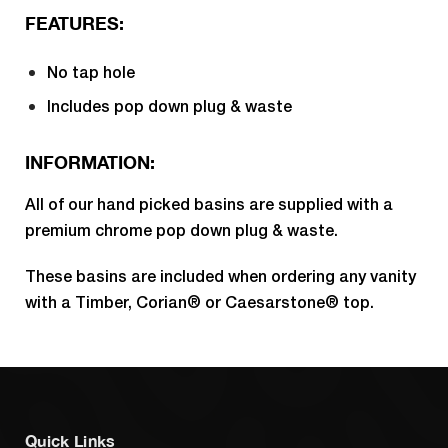
FEATURES:
No tap hole
Includes pop down plug & waste
INFORMATION:
All of our hand picked basins are supplied with a
premium chrome pop down plug & waste.
These basins are included when ordering any vanity
with a Timber, Corian® or Caesarstone® top.
Quick Links