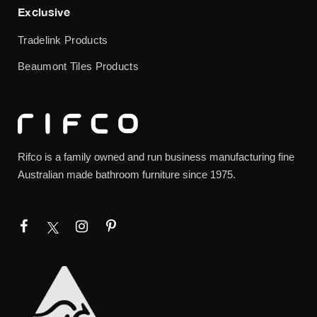
Exclusive
Tradelink Products
Beaumont Tiles Products
Rifco is a family owned and run business manufacturing fine
Australian made bathroom furniture since 1975.