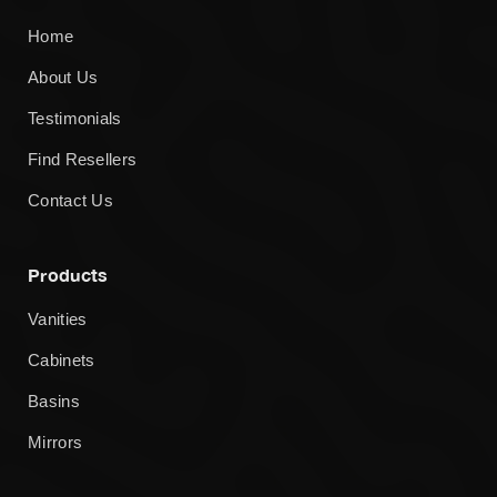
Home
About Us
Testimonials
Find Resellers
Contact Us
Products
Vanities
Cabinets
Basins
Mirrors