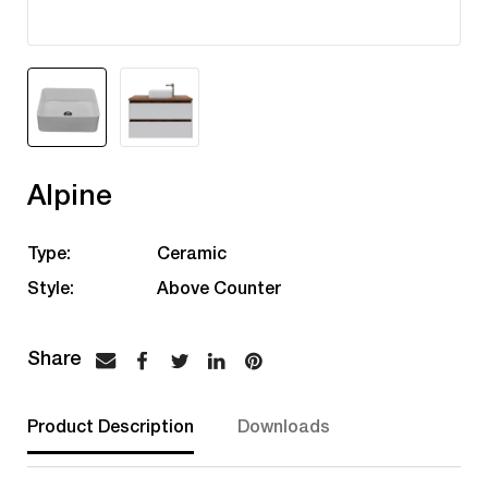
Alpine
Type:
Ceramic
Style:
Above Counter
Product Description
Downloads