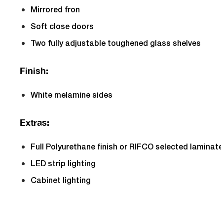
Mirrored fron
Soft close doors
Two fully adjustable toughened glass shelves
Finish:
White melamine sides
Extras:
Full Polyurethane finish or RIFCO selected laminat
LED strip lighting
Cabinet lighting