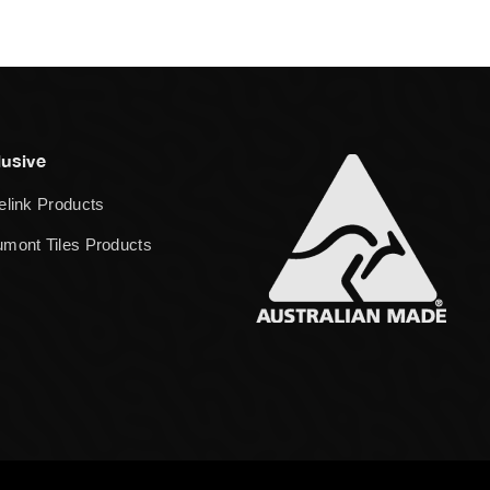
lusive
elink Products
mont Tiles Products