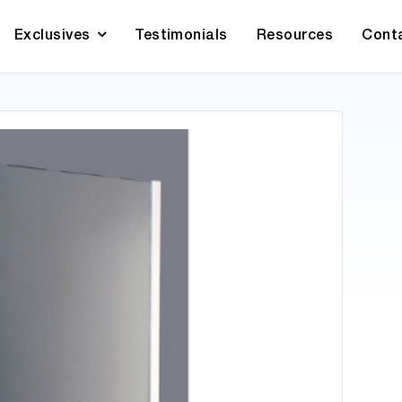
Exclusives
Testimonials
Resources
Cont