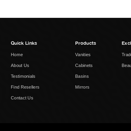
Quick Links
Products
Exc
Home
Vanities
Trad
About Us
Cabinets
Beau
Testimonials
Basins
Find Resellers
Mirrors
Contact Us