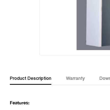
Product Description
Warranty
Down
Features: