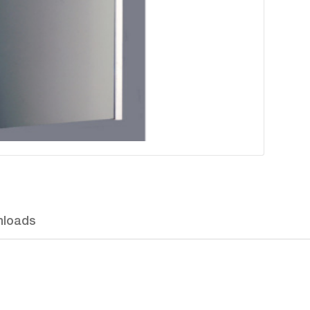
loads