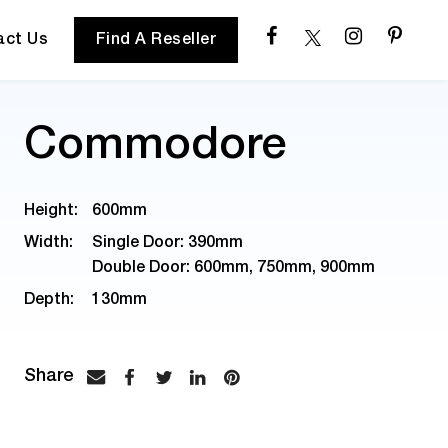
act Us
Find A Reseller
Commodore
Height:
600mm
Width:
Single Door: 390mm
Double Door: 600mm, 750mm, 900mm
Depth:
130mm