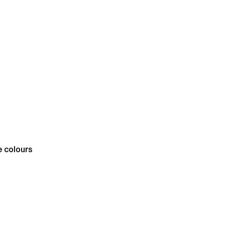
e colours