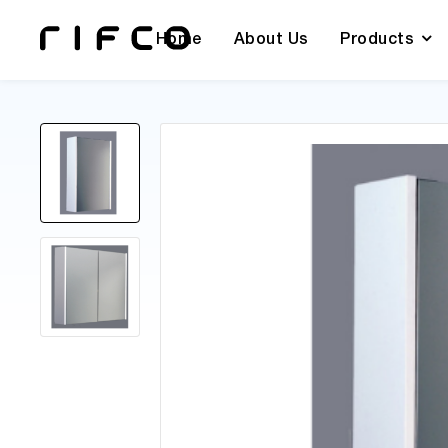
Home
About Us
Products