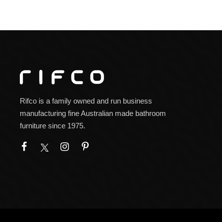
Rifco is a family owned and run business
manufacturing fine Australian made bathroom
furniture since 1975.