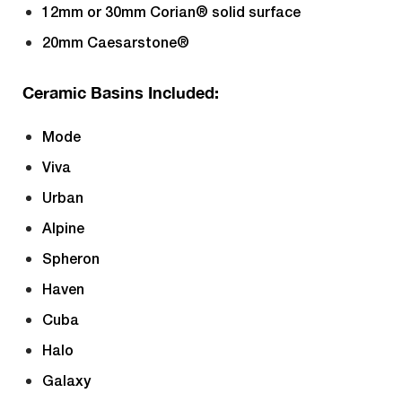
12mm or 30mm Corian® solid surface
20mm Caesarstone®
Ceramic Basins Included:
Mode
Viva
Urban
Alpine
Spheron
Haven
Cuba
Halo
Galaxy