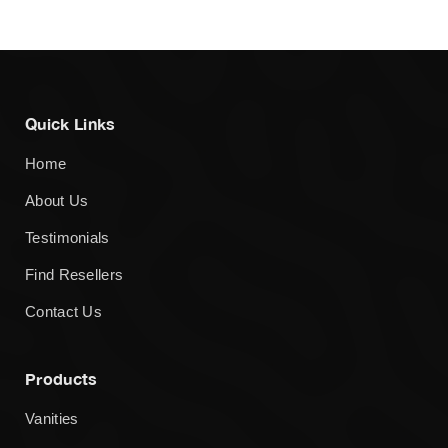
Quick Links
Home
About Us
Testimonials
Find Resellers
Contact Us
Products
Vanities