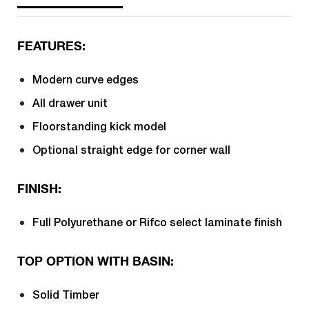
FEATURES:
Modern curve edges
All drawer unit
Floorstanding kick model
Optional straight edge for corner wall
FINISH:
Full Polyurethane or Rifco select laminate finish
TOP OPTION WITH BASIN:
Solid Timber