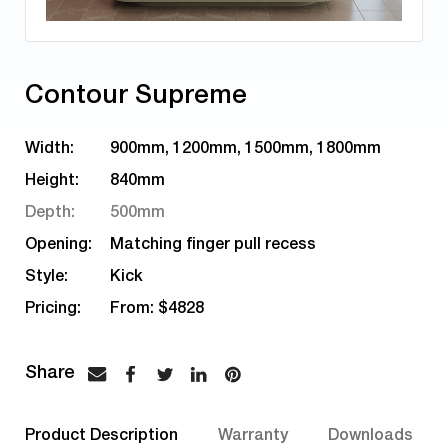
Contour Supreme
Width:
900mm, 1200mm, 1500mm, 1800mm
Height:
840mm
Depth:
500mm
Opening:
Matching finger pull recess
Style:
Kick
Pricing:
From: $4828
Product Description
Warranty
Downloads