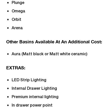
Plunge
Omega
Orbit
Arena
Other Basins Available At An Additional Cost:
Aura (Matt black or Matt white ceramic)
EXTRAS:
LED Strip Lighting
Internal Drawer Lighting
Premium internal lighting
In drawer power point