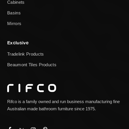
Cabinets
Basins
Mirrors
Exclusive
Tradelink Products
Beaumont Tiles Products
Rifco is a family owned and run business manufacturing fine
Australian made bathroom furniture since 1975.