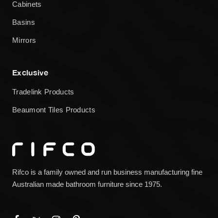
Cabinets
Basins
Mirrors
Exclusive
Tradelink Products
Beaumont Tiles Products
Rifco is a family owned and run business manufacturing fine
Australian made bathroom furniture since 1975.