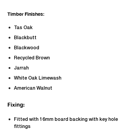
Timber Finishes:
Tas Oak
Blackbutt
Blackwood
Recycled Brown
Jarrah
White Oak Limewash
American Walnut
Fixing:
Fitted with 16mm board backing with key hole
fittings