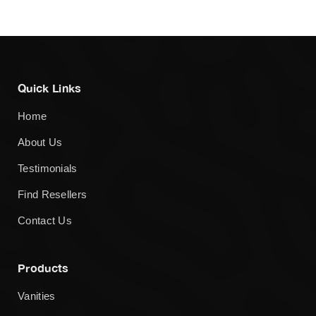
Quick Links
Home
About Us
Testimonials
Find Resellers
Contact Us
Products
Vanities