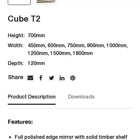
Cube T2
Height:
700mm
Width:
450mm, 600mm, 750mm, 900mm, 1000mm,
1200mm, 1500mm, 1800mm
Depth:
120mm
Product Description
Downloads
Features:
Full polished edge mirror with solid timber shelf