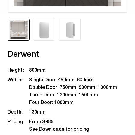
Derwent
Height:
800mm
Width:
Single Door: 450mm, 600mm
Double Door: 750mm, 900mm, 1000mm
Three Door: 1200mm, 1500mm
Four Door: 1800mm
Depth:
130mm
Pricing:
From $985
See Downloads for pricing