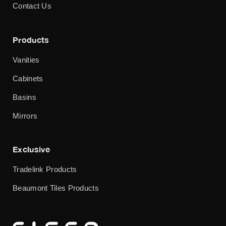
Contact Us
Products
Vanities
Cabinets
Basins
Mirrors
Exclusive
Tradelink Products
Beaumont Tiles Products