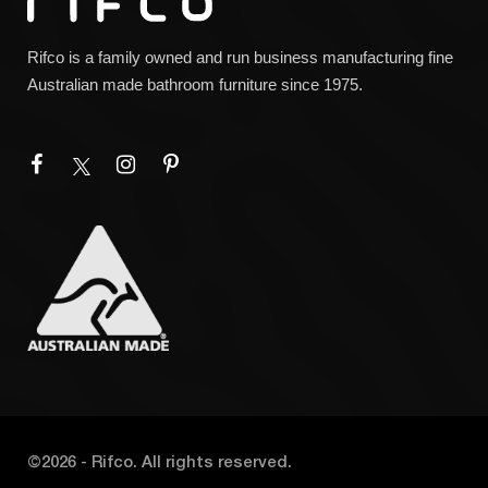
Rifco is a family owned and run business manufacturing fine
Australian made bathroom furniture since 1975.
©
2026
- Rifco. All rights reserved.