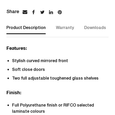
Product Description
Warranty
Downloads
Features:
Stylish curved mirrored front
Soft close doors
Two full adjustable toughened glass shelves
Finish:
Full Polyurethane finish or RIFCO selected
laminate colours