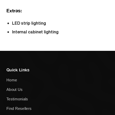
Extras:
LED strip lighting
Internal cabinet lighting
Quick Links
Home
About Us
Testimonials
Find Resellers