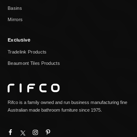
Basins
Mirrors
Exclusive
Tradelink Products
Beaumont Tiles Products
Rifco is a family owned and run business manufacturing fine
Australian made bathroom furniture since 1975.