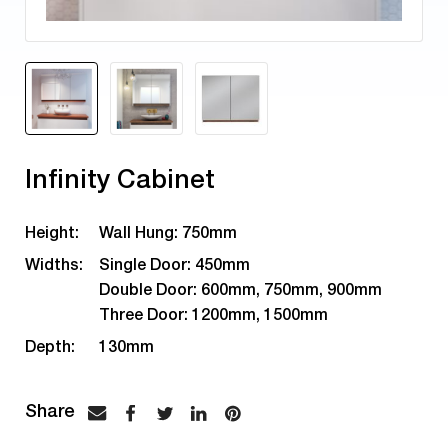
Infinity Cabinet
Height:
Wall Hung: 750mm
Widths:
Single Door: 450mm
Double Door: 600mm, 750mm, 900mm
Three Door: 1200mm, 1500mm
Depth:
130mm