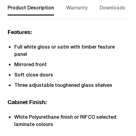
Product Description
Warranty
Downloads
Features:
Full white gloss or satin with timber feature
panel
Mirrored front
Soft close doors
Three adjustable toughened glass shelves
Cabinet Finish:
White Polyurethane finish or RIFCO selected
laminate colours