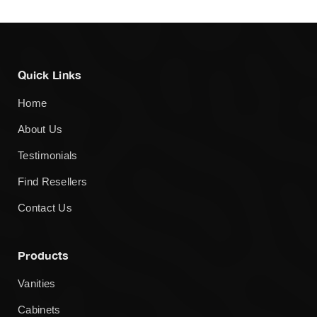
Quick Links
Home
About Us
Testimonials
Find Resellers
Contact Us
Products
Vanities
Cabinets