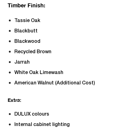
Timber Finish:
Tassie Oak
Blackbutt
Blackwood
Recycled Brown
Jarrah
White Oak Limewash
American Walnut (Additional Cost)
Extra:
DULUX colours
Internal cabinet lighting