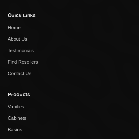
Quick Links
Home
About Us
Testimonials
Find Resellers
Contact Us
Products
Vanities
Cabinets
Basins