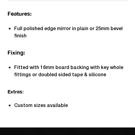
Features:
Full polished edge mirror in plain or 25mm bevel
finish
Fixing:
Fitted with 16mm board backing with key whole
fittings or doubled sided tape & silicone
Extras:
Custom sizes available