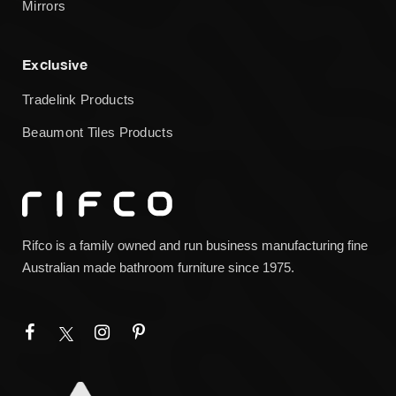
Mirrors
Exclusive
Tradelink Products
Beaumont Tiles Products
Rifco is a family owned and run business manufacturing fine
Australian made bathroom furniture since 1975.