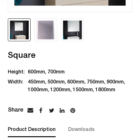
Square
Height:
600mm, 700mm
Width:
450mm, 500mm, 600mm, 750mm, 900mm,
1000mm, 1200mm, 1500mm, 1800mm
Product Description
Downloads