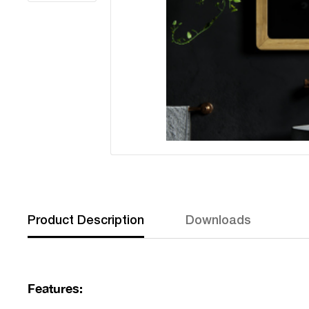
Product Description
Downloads
Features: