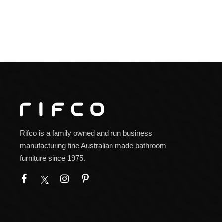
Rifco is a family owned and run business
manufacturing fine Australian made bathroom
furniture since 1975.