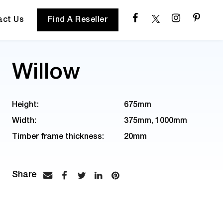
act Us
Find A Reseller
Willow
Height:
675mm
Width:
375mm, 1000mm
Timber frame thickness:
20mm