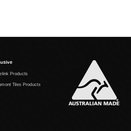
lusive
elink Products
mont Tiles Products