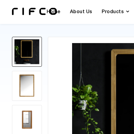
Home
About Us
Products