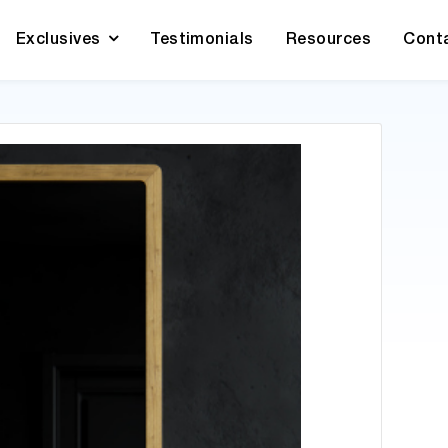
Exclusives
Testimonials
Resources
Cont