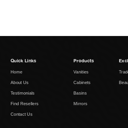
Quick Links
Products
Exc
Home
Vanities
Trad
About Us
Cabinets
Beau
Testimonials
Basins
Find Resellers
Mirrors
Contact Us