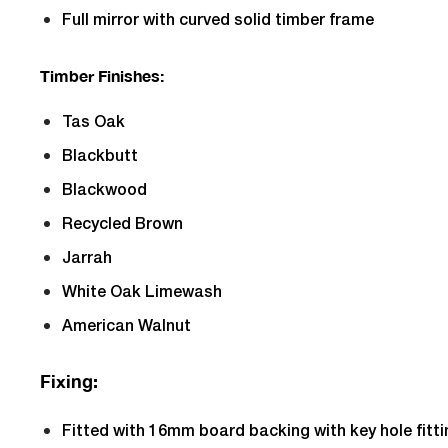
Full mirror with curved solid timber frame
Timber Finishes:
Tas Oak
Blackbutt
Blackwood
Recycled Brown
Jarrah
White Oak Limewash
American Walnut
Fixing:
Fitted with 16mm board backing with key hole fitt